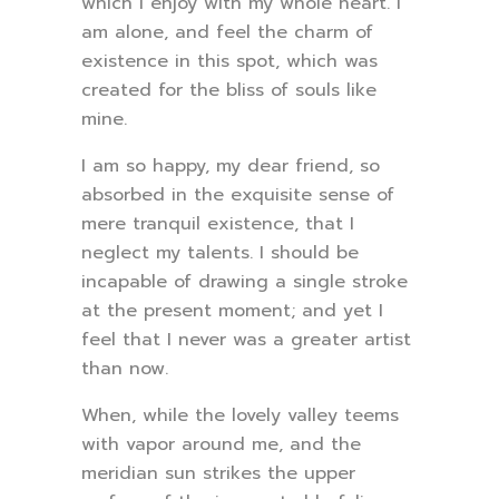
which I enjoy with my whole heart. I
am alone, and feel the charm of
existence in this spot, which was
created for the bliss of souls like
mine.
I am so happy, my dear friend, so
absorbed in the exquisite sense of
mere tranquil existence, that I
neglect my talents. I should be
incapable of drawing a single stroke
at the present moment; and yet I
feel that I never was a greater artist
than now.
When, while the lovely valley teems
with vapor around me, and the
meridian sun strikes the upper