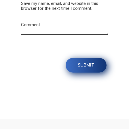
Save my name, email, and website in this
browser for the next time I comment.
Comment