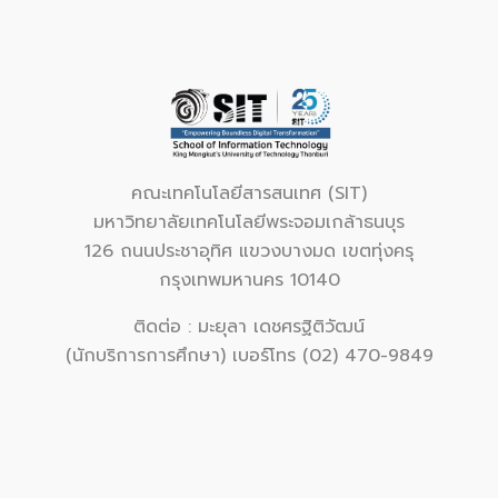
คณะเทคโนโลยีสารสนเทศ (SIT)
มหาวิทยาลัยเทคโนโลยีพระจอมเกล้าธนบุร
126 ถนนประชาอุทิศ แขวงบางมด เขตทุ่งครุ
กรุงเทพมหานคร 10140
ติดต่อ : มะยุลา เดชศรฐิติวัฒน์
(นักบริการการศึกษา) เบอร์โทร (02) 470-9849