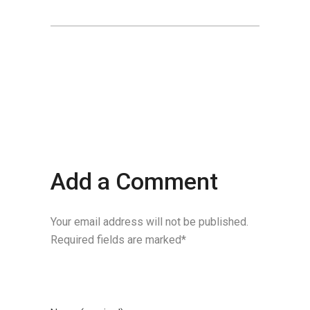
Add a Comment
Your email address will not be published.
Required fields are marked*