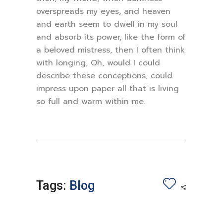
overspreads my eyes, and heaven
and earth seem to dwell in my soul
and absorb its power, like the form of
a beloved mistress, then I often think
with longing, Oh, would I could
describe these conceptions, could
impress upon paper all that is living
so full and warm within me.
Tags:
Blog