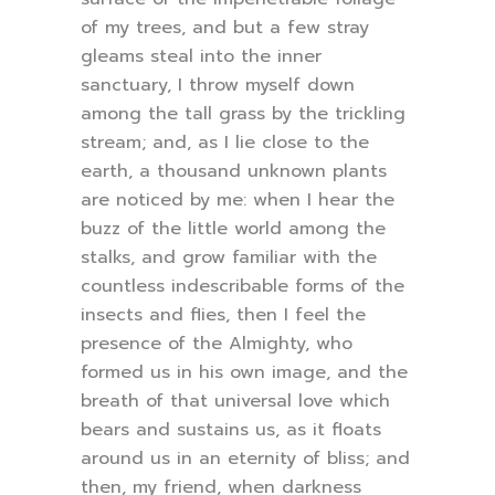
of my trees, and but a few stray
gleams steal into the inner
sanctuary, I throw myself down
among the tall grass by the trickling
stream; and, as I lie close to the
earth, a thousand unknown plants
are noticed by me: when I hear the
buzz of the little world among the
stalks, and grow familiar with the
countless indescribable forms of the
insects and flies, then I feel the
presence of the Almighty, who
formed us in his own image, and the
breath of that universal love which
bears and sustains us, as it floats
around us in an eternity of bliss; and
then, my friend, when darkness