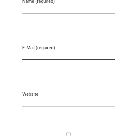
Name (required)
E-Mail (required)
Website