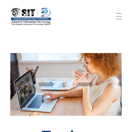
SIT – Big Data