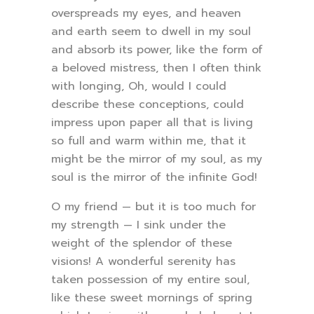
overspreads my eyes, and heaven
and earth seem to dwell in my soul
and absorb its power, like the form of
a beloved mistress, then I often think
with longing, Oh, would I could
describe these conceptions, could
impress upon paper all that is living
so full and warm within me, that it
might be the mirror of my soul, as my
soul is the mirror of the infinite God!
O my friend — but it is too much for
my strength — I sink under the
weight of the splendor of these
visions! A wonderful serenity has
taken possession of my entire soul,
like these sweet mornings of spring