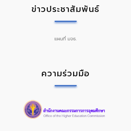
ข่าวประชาสัมพันธ์
แผนที่ มจธ.
ความร่วมมือ