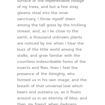
surface of the impenetrable foliage
of my trees, and but a few stray
gleams steal into the inner
sanctuary, I throw myself down
among the tall grass by the trickling
stream; and, as I lie close to the
earth, a thousand unknown plants
are noticed by me: when I hear the
buzz of the little world among the
stalks, and grow familiar with the
countless indescribable forms of the
insects and flies, then I feel the
presence of the Almighty, who
formed us in his own image, and the
breath of that universal love which
bears and sustains us, as it floats
around us in an eternity of bliss; and
then, my friend, when darkness