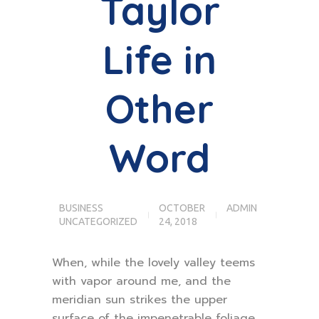
Taylor
Life in
Other
Word
BUSINESS
OCTOBER
ADMIN
UNCATEGORIZED
24, 2018
When, while the lovely valley teems
with vapor around me, and the
meridian sun strikes the upper
surface of the impenetrable foliage